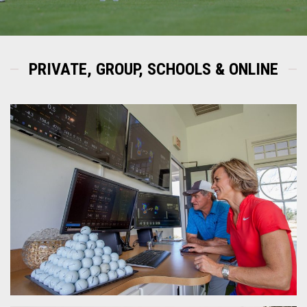
PRIVATE, GROUP, SCHOOLS & ONLINE