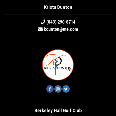
Krista Dunton
(843) 290-8714
kdunton@me.com
Berkeley Hall Golf Club