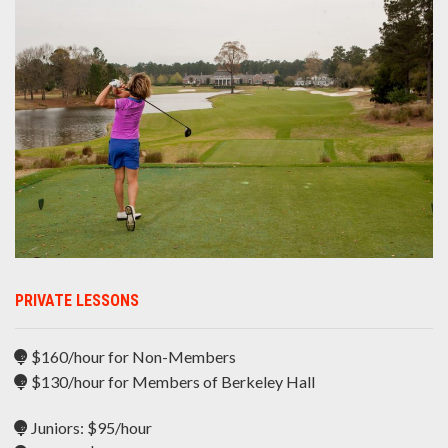
PRIVATE LESSONS
$160/hour for Non-Members
$130/hour for Members of Berkeley Hall
Juniors: $95/hour