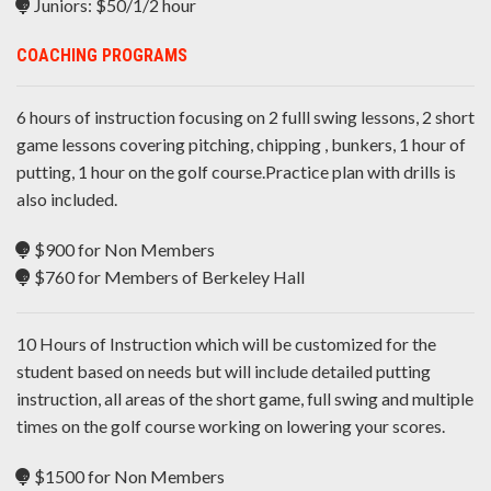
Juniors: $50/1/2 hour
COACHING PROGRAMS
6 hours of instruction focusing on 2 fulll swing lessons, 2 short
game lessons covering pitching, chipping , bunkers, 1 hour of
putting, 1 hour on the golf course.Practice plan with drills is
also included.
$900 for Non Members
$760 for Members of Berkeley Hall
10 Hours of Instruction which will be customized for the
student based on needs but will include detailed putting
instruction, all areas of the short game, full swing and multiple
times on the golf course working on lowering your scores.
$1500 for Non Members