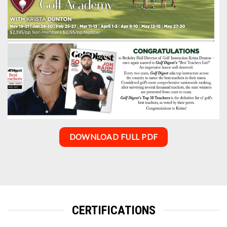
DOWNLOAD FULL PDF
CERTIFICATIONS