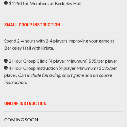
$1250 for Members of Berkeley Hall
SMALL GROUP INSTRUCTION
Spend 2-4 hours with 2-4 players improving your game at
Berkeley Hall with Krista.
2 Hour Group Clinic (4 player Minumum) $95/per player
4 Hour Group Instruction (4 player Minumum) $195/per
player.
Can include full swing, short game and on course
instruction.
ONLINE INSTRUCTION
COMING SOON!