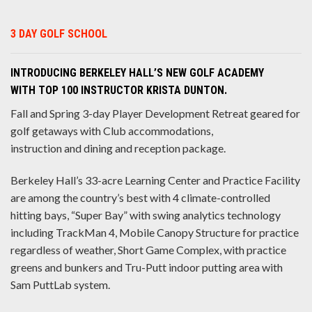
3 DAY GOLF SCHOOL
INTRODUCING BERKELEY HALL’S NEW GOLF ACADEMY
WITH TOP 100 INSTRUCTOR KRISTA DUNTON.
Fall and Spring 3-day Player Development Retreat geared for
golf getaways with Club accommodations,
instruction and dining and reception package.
Berkeley Hall’s 33-acre Learning Center and Practice Facility
are among the country’s best with 4 climate-controlled
hitting bays, “Super Bay” with swing analytics technology
including TrackMan 4, Mobile Canopy Structure for practice
regardless of weather, Short Game Complex, with practice
greens and bunkers and Tru-Putt indoor putting area with
Sam PuttLab system.