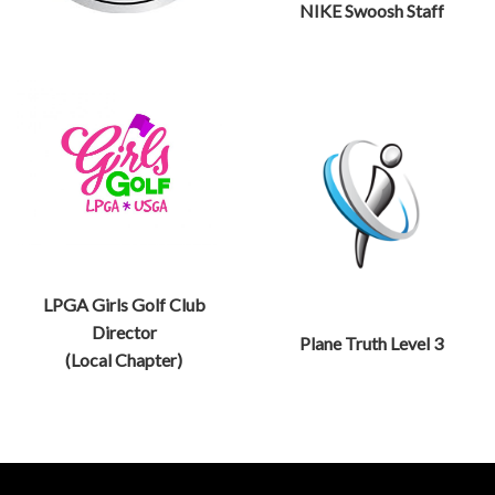
NIKE Swoosh Staff
LPGA Girls Golf Club
Director
Plane Truth Level 3
(Local Chapter)