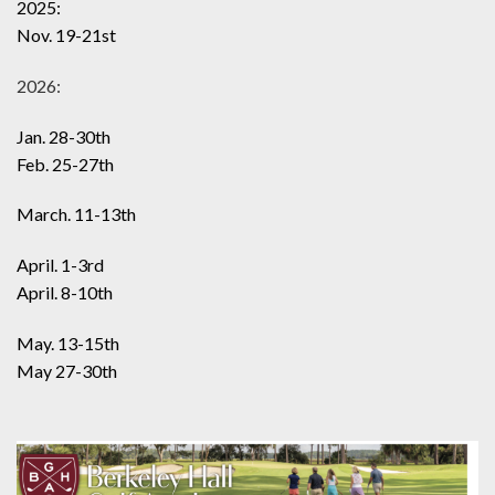
2025:
Nov. 19-21st
2026:
Jan. 28-30th
Feb. 25-27th
March. 11-13th
April. 1-3rd
April. 8-10th
May. 13-15th
May 27-30th