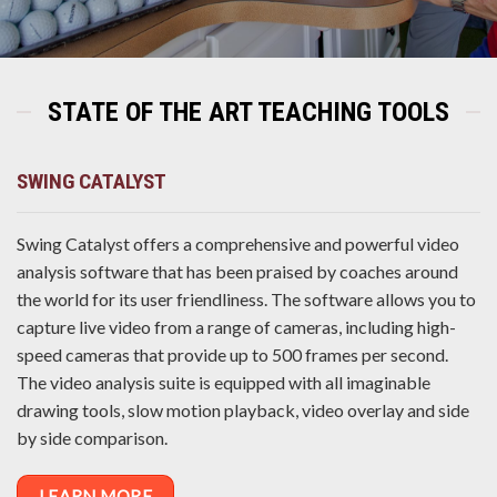
STATE OF THE ART TEACHING TOOLS
SWING CATALYST
Swing Catalyst offers a comprehensive and powerful video
analysis software that has been praised by coaches around
the world for its user friendliness. The software allows you to
capture live video from a range of cameras, including high-
speed cameras that provide up to 500 frames per second.
The video analysis suite is equipped with all imaginable
drawing tools, slow motion playback, video overlay and side
by side comparison.
LEARN MORE