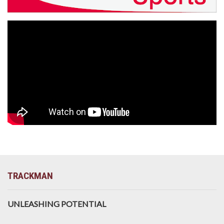
TRACKMAN
UNLEASHING POTENTIAL