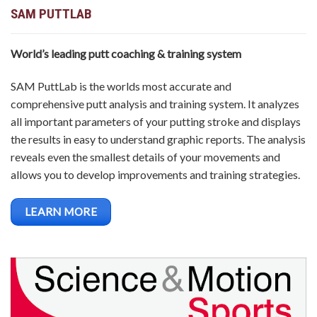
SAM PUTTLAB
World’s leading putt coaching & training system
SAM PuttLab is the worlds most accurate and
comprehensive putt analysis and training system. It analyzes
all important parameters of your putting stroke and displays
the results in easy to understand graphic reports. The analysis
reveals even the smallest details of your movements and
allows you to develop improvements and training strategies.
LEARN MORE