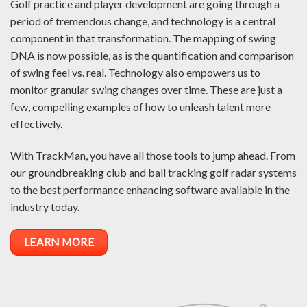
Golf practice and player development are going through a
period of tremendous change, and technology is a central
component in that transformation. The mapping of swing
DNA is now possible, as is the quantification and comparison
of swing feel vs. real. Technology also empowers us to
monitor granular swing changes over time. These are just a
few, compelling examples of how to unleash talent more
effectively.
With TrackMan, you have all those tools to jump ahead. From
our groundbreaking club and ball tracking golf radar systems
to the best performance enhancing software available in the
industry today.
LEARN MORE