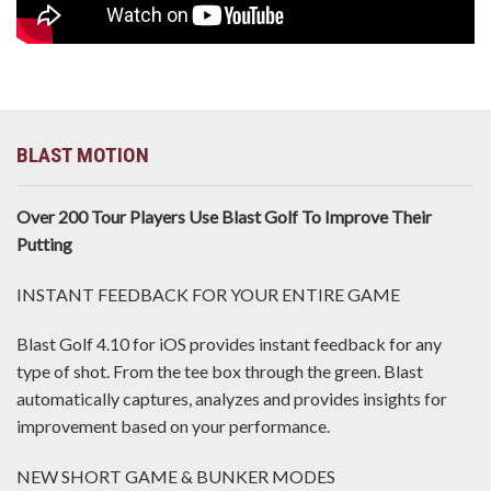
BLAST MOTION
Over 200 Tour Players Use Blast Golf To Improve Their
Putting
INSTANT FEEDBACK FOR YOUR ENTIRE GAME
Blast Golf 4.10 for iOS provides instant feedback for any
type of shot. From the tee box through the green. Blast
automatically captures, analyzes and provides insights for
improvement based on your performance.
NEW SHORT GAME & BUNKER MODES