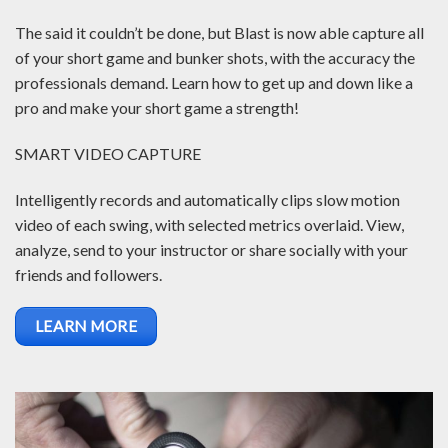
The said it couldn’t be done, but Blast is now able capture all
of your short game and bunker shots, with the accuracy the
professionals demand. Learn how to get up and down like a
pro and make your short game a strength!
SMART VIDEO CAPTURE
Intelligently records and automatically clips slow motion
video of each swing, with selected metrics overlaid. View,
analyze, send to your instructor or share socially with your
friends and followers.
LEARN MORE