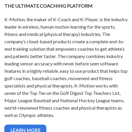
THE ULTIMATE COACHING PLATFORM
K-Motion, the maker of K-Coach and K-Player, is the industry
leader in wireless, human motion learning for the sports,
fitness and medical (physical therapy) industries. The
company’s cloud-based products create a complete end-to-
end training solution that empowers coaches to get athlete’s
and patients better faster. The company combines industry
leading sensor accuracy with never before seen software
features in a highly reliable, easy to use product that helps top
golf coaches, baseball coaches, movement and fitness
specialists and physical therapists. K-Motion works with
seven of the Top Ten on the Golf Digest Top Teachers List,
Major League Baseball and National Hockey League teams,
world-renowned fitness coaches and physical therapists as
well as Olympic athletes.
LEARN MORE