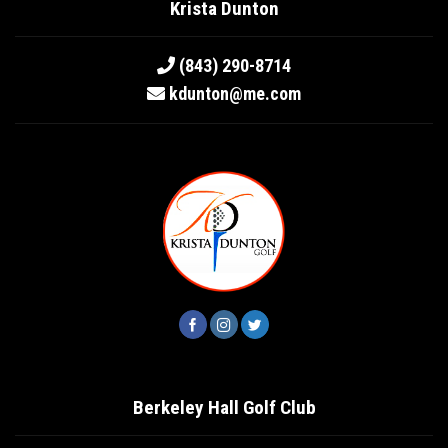
Krista Dunton
(843) 290-8714
kdunton@me.com
Berkeley Hall Golf Club