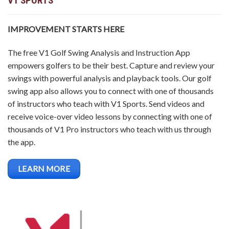
V1 SPORTS
IMPROVEMENT STARTS HERE
The free V1 Golf Swing Analysis and Instruction App
empowers golfers to be their best. Capture and review your
swings with powerful analysis and playback tools. Our golf
swing app also allows you to connect with one of thousands
of instructors who teach with V1 Sports. Send videos and
receive voice-over video lessons by connecting with one of
thousands of V1 Pro instructors who teach with us through
the app.
LEARN MORE