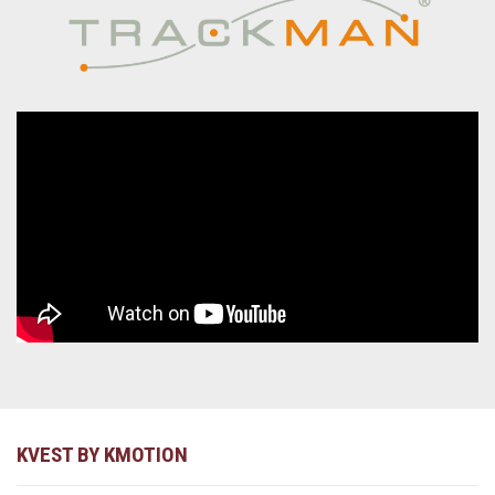
KVEST BY KMOTION